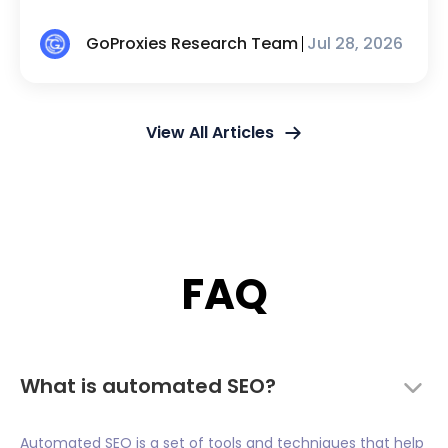
GoProxies Research Team
Jul 28, 2026
View All Articles
FAQ
What is automated SEO?
Automated SEO is a set of tools and techniques that help