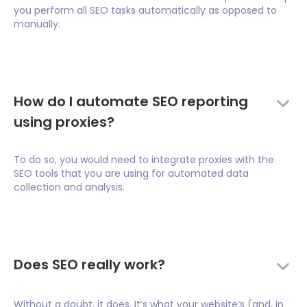
you perform all SEO tasks automatically as opposed to
manually.
How do I automate SEO reporting
using proxies?
To do so, you would need to integrate proxies with the
SEO tools that you are using for automated data
collection and analysis.
Does SEO really work?
Without a doubt, it does. It’s what your website’s (and, in