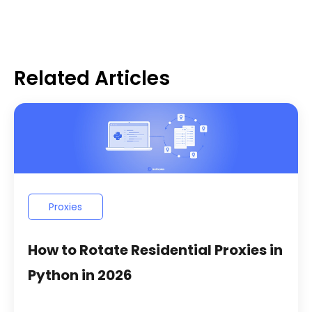
Related Articles
Proxies
How to Rotate Residential Proxies in
Python in 2026