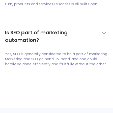
turn, products and services) success is all built upon!
Is SEO part of marketing
automation?
Yes, SEO is generally considered to be a part of marketing.
Marketing and SEO go hand-in-hand, and one could
hardly be done efficiently and fruitfully without the other.