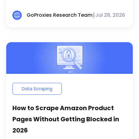
GoProxies Research Team
Jul 28, 2026
Data Scraping
How to Scrape Amazon Product
Pages Without Getting Blocked in
2026