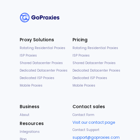
Proxy Solutions
Pricing
Rotating Residential Proxies
Rotating Residential Proxies
ISP Proxies
ISP Proxies
Shared Datacenter Proxies
Shared Datacenter Proxies
Dedicated Datacenter Proxies
Dedicated Datacenter Proxies
Dedicated ISP Proxies
Dedicated ISP Proxies
Mobile Proxies
Mobile Proxies
Business
Contact sales
About
Contact Form
Visit our contact page
Resources
Contact Support
Integrations
support@goproxies.com
Blog