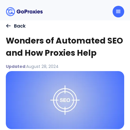
Back
Wonders of Automated SEO
and How Proxies Help
Updated
August 28, 2024
: