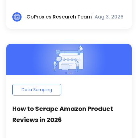
GoProxies Research Team
Aug 3, 2026
Data Scraping
How to Scrape Amazon Product
Reviews in 2026