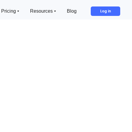
Pricing
Resources
Blog
Log in
In This Article:
Example H2
Example H3
Example H4
Example H5
Example H6