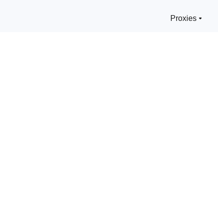
Proxies