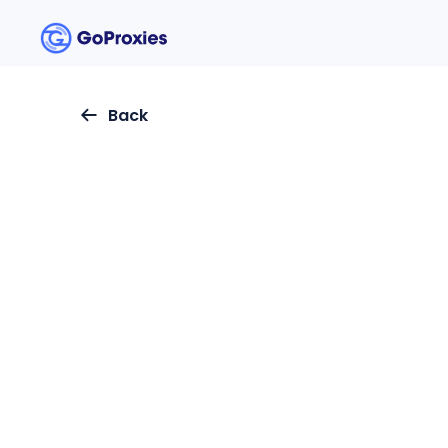
Back
Updated
:
May 30, 2024